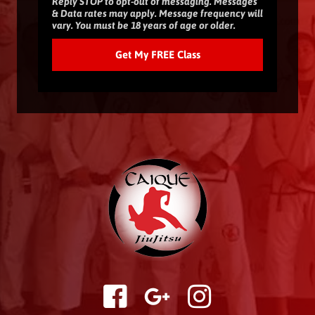
Reply STOP to opt-out of messaging. Messages
& Data rates may apply. Message frequency will
vary. You must be 18 years of age or older.