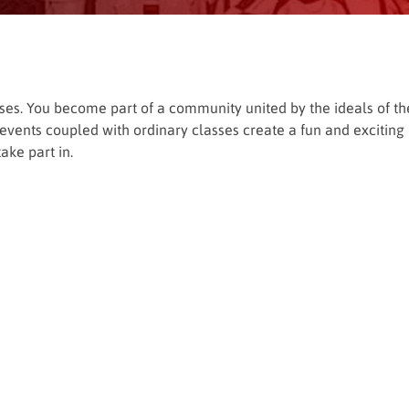
asses. You become part of a community united by the ideals of th
de events coupled with ordinary classes create a fun and exciting
ake part in.