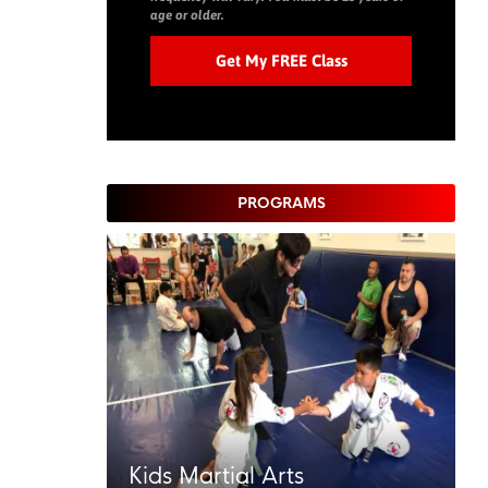
age or older.
PROGRAMS
Kids Martial Arts