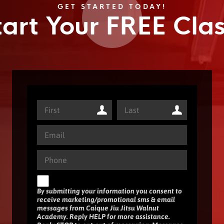
GET STARTED TODAY!
tart Your FREE Clas
By submitting your information you consent to
receive marketing/promotional sms & email
messages from Caique Jiu Jitsu Walnut
Academy. Reply HELP for more assistance.