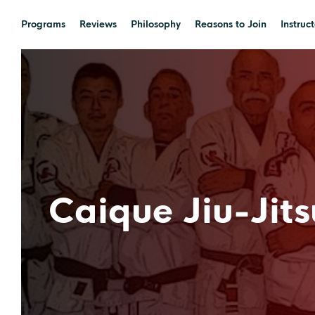
Programs
Reviews
Philosophy
Reasons to Join
Instruct
Caique Jiu-Jits