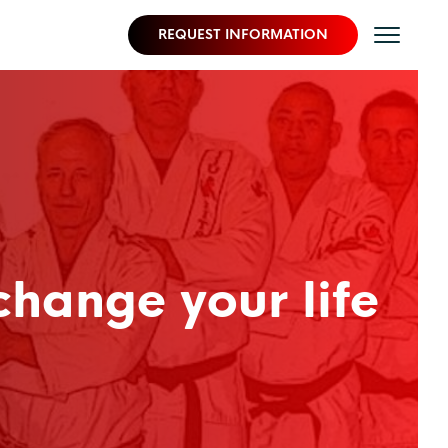
REQUEST INFORMATION
change your life