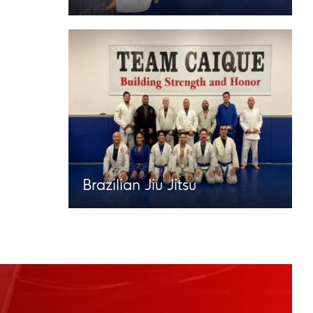
Brazilian Jiu Jitsu