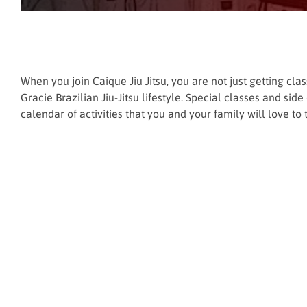
When you join Caique Jiu Jitsu, you are not just getting cl
Gracie Brazilian Jiu-Jitsu lifestyle. Special classes and si
calendar of activities that you and your family will love to t