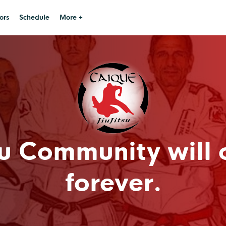
ors
Schedule
More +
u Community will 
forever.