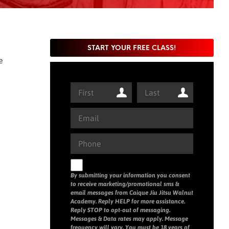
START YOUR FREE CLASS!
e
By submitting your information you consent
to receive marketing/promotional sms &
email messages from Caique Jiu Jitsu Walnut
Academy. Reply HELP for more assistance.
Reply STOP to opt-out of messaging.
Messages & Data rates may apply. Message
frequency will vary. You must be 18 years of