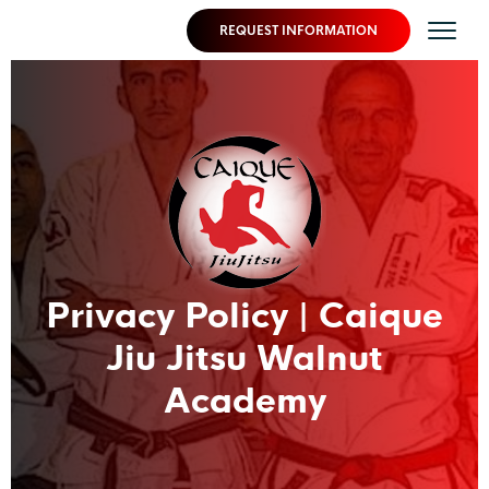
REQUEST INFORMATION
Privacy Policy | Caique
Jiu Jitsu Walnut
Academy