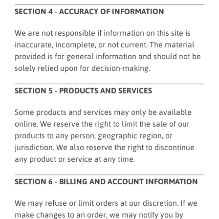
SECTION 4 - ACCURACY OF INFORMATION
We are not responsible if information on this site is
inaccurate, incomplete, or not current. The material
provided is for general information and should not be
solely relied upon for decision-making.
SECTION 5 - PRODUCTS AND SERVICES
Some products and services may only be available
online. We reserve the right to limit the sale of our
products to any person, geographic region, or
jurisdiction. We also reserve the right to discontinue
any product or service at any time.
SECTION 6 - BILLING AND ACCOUNT INFORMATION
We may refuse or limit orders at our discretion. If we
make changes to an order, we may notify you by