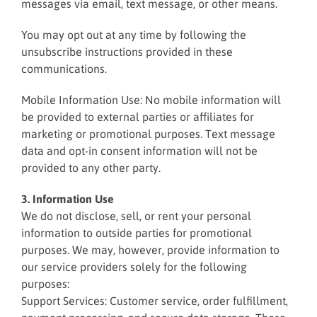
messages via email, text message, or other means.
You may opt out at any time by following the
unsubscribe instructions provided in these
communications.
Mobile Information Use: No mobile information will
be provided to external parties or affiliates for
marketing or promotional purposes. Text message
data and opt-in consent information will not be
provided to any other party.
3. Information Use
We do not disclose, sell, or rent your personal
information to outside parties for promotional
purposes. We may, however, provide information to
our service providers solely for the following
purposes:
Support Services: Customer service, order fulfillment,