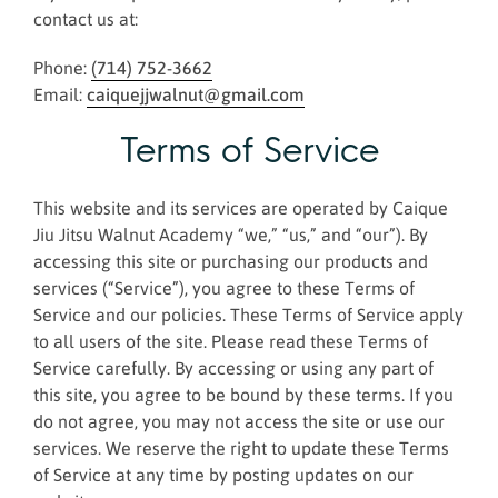
contact us at:
Phone:
(714) 752-3662
Email:
caiquejjwalnut@gmail.com
Terms of Service
This website and its services are operated by Caique
Jiu Jitsu Walnut Academy “we,” “us,” and “our”). By
accessing this site or purchasing our products and
services (“Service”), you agree to these Terms of
Service and our policies. These Terms of Service apply
to all users of the site. Please read these Terms of
Service carefully. By accessing or using any part of
this site, you agree to be bound by these terms. If you
do not agree, you may not access the site or use our
services. We reserve the right to update these Terms
of Service at any time by posting updates on our