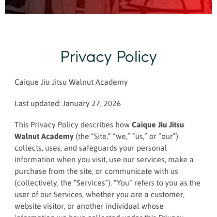
Privacy Policy
Caique Jiu Jitsu Walnut Academy
Last updated: January 27, 2026
This Privacy Policy describes how
Caique Jiu Jitsu
Walnut Academy
(the “Site,” “we,” “us,” or “our”)
collects, uses, and safeguards your personal
information when you visit, use our services, make a
purchase from the site, or communicate with us
(collectively, the “Services”). “You” refers to you as the
user of our Services, whether you are a customer,
website visitor, or another individual whose