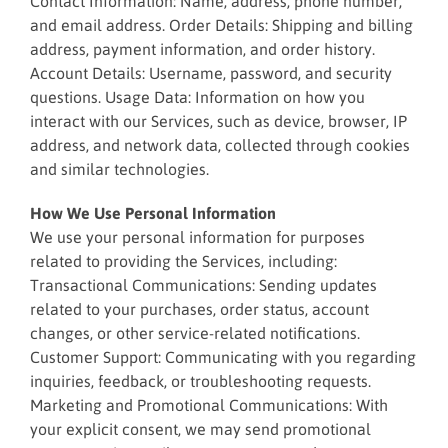
Contact Information: Name, address, phone number,
and email address. Order Details: Shipping and billing
address, payment information, and order history.
Account Details: Username, password, and security
questions. Usage Data: Information on how you
interact with our Services, such as device, browser, IP
address, and network data, collected through cookies
and similar technologies.
How We Use Personal Information
We use your personal information for purposes
related to providing the Services, including:
Transactional Communications: Sending updates
related to your purchases, order status, account
changes, or other service-related notifications.
Customer Support: Communicating with you regarding
inquiries, feedback, or troubleshooting requests.
Marketing and Promotional Communications: With
your explicit consent, we may send promotional