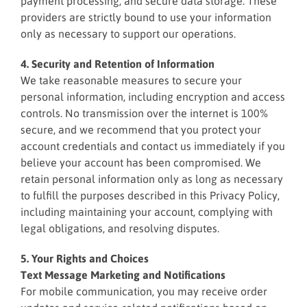
payment processing, and secure data storage. These
providers are strictly bound to use your information
only as necessary to support our operations.
4. Security and Retention of Information
We take reasonable measures to secure your
personal information, including encryption and access
controls. No transmission over the internet is 100%
secure, and we recommend that you protect your
account credentials and contact us immediately if you
believe your account has been compromised. We
retain personal information only as long as necessary
to fulfill the purposes described in this Privacy Policy,
including maintaining your account, complying with
legal obligations, and resolving disputes.
5. Your Rights and Choices
Text Message Marketing and Notifications
For mobile communication, you may receive order