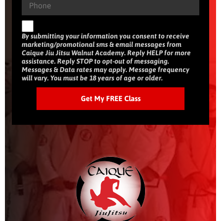
By submitting your information you consent to receive
marketing/promotional sms & email messages from
Caique Jiu Jitsu Walnut Academy. Reply HELP for more
assistance. Reply STOP to opt-out of messaging.
Messages & Data rates may apply. Message frequency
will vary. You must be 18 years of age or older.