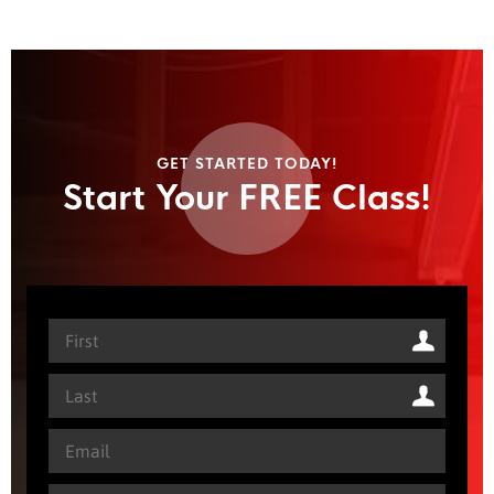
GET STARTED TODAY!
Start Your FREE Class!