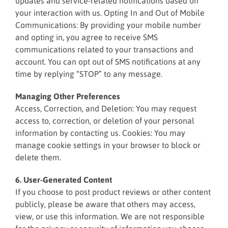
updates and service-related notifications based on
your interaction with us. Opting In and Out of Mobile
Communications: By providing your mobile number
and opting in, you agree to receive SMS
communications related to your transactions and
account. You can opt out of SMS notifications at any
time by replying “STOP” to any message.
Managing Other Preferences
Access, Correction, and Deletion: You may request
access to, correction, or deletion of your personal
information by contacting us. Cookies: You may
manage cookie settings in your browser to block or
delete them.
6. User-Generated Content
If you choose to post product reviews or other content
publicly, please be aware that others may access,
view, or use this information. We are not responsible