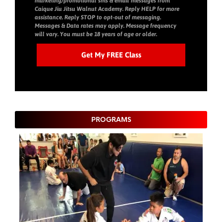
marketing/promotional sms & email messages from
Caique Jiu Jitsu Walnut Academy. Reply HELP for more
assistance. Reply STOP to opt-out of messaging.
Messages & Data rates may apply. Message frequency
will vary. You must be 18 years of age or older.
PROGRAMS