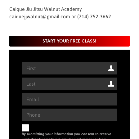
Caique Jiu Jitsu Walnut Academy
caiquejjwalnut@gmail.com
or
(714) 752-3662
START YOUR FREE CLASS!
By submitting your information you consent to receive