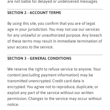
are not liable for delayed or undelivered messages.
SECTION 2 - ACCOUNT TERMS
By using this site, you confirm that you are of legal
age in your jurisdiction. You may not use our services
for any unlawful or unauthorized purpose. Any breach
of these terms may result in immediate termination of
your access to the service.
SECTION 3 - GENERAL CONDITIONS
We reserve the right to refuse service to anyone. Your
content (excluding payment information) may be
transmitted unencrypted. Credit card data is
encrypted. You agree not to reproduce, duplicate, or
exploit any part of the service without our written
permission. Changes to the service may occur without
notice.