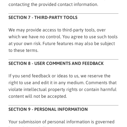
contacting the provided contact information.
SECTION 7 - THIRD-PARTY TOOLS
We may provide access to third-party tools, over
which we have no control. You agree to use such tools
at your own risk. Future features may also be subject
to these terms.
SECTION 8 - USER COMMENTS AND FEEDBACK
If you send feedback or ideas to us, we reserve the
right to use and edit it in any medium. Comments that
violate intellectual property rights or contain harmful
content will not be accepted.
SECTION 9 - PERSONAL INFORMATION
Your submission of personal information is governed