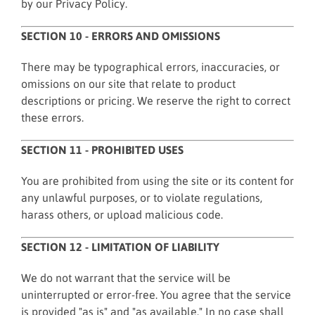
by our Privacy Policy.
SECTION 10 - ERRORS AND OMISSIONS
There may be typographical errors, inaccuracies, or
omissions on our site that relate to product
descriptions or pricing. We reserve the right to correct
these errors.
SECTION 11 - PROHIBITED USES
You are prohibited from using the site or its content for
any unlawful purposes, or to violate regulations,
harass others, or upload malicious code.
SECTION 12 - LIMITATION OF LIABILITY
We do not warrant that the service will be
uninterrupted or error-free. You agree that the service
is provided "as is" and "as available." In no case shall