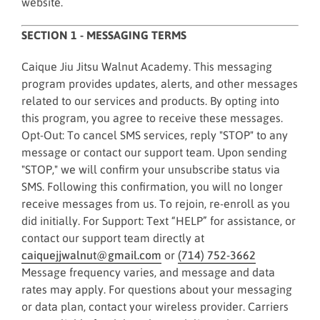
website.
SECTION 1 - MESSAGING TERMS
Caique Jiu Jitsu Walnut Academy. This messaging
program provides updates, alerts, and other messages
related to our services and products. By opting into
this program, you agree to receive these messages.
Opt-Out: To cancel SMS services, reply "STOP" to any
message or contact our support team. Upon sending
"STOP," we will confirm your unsubscribe status via
SMS. Following this confirmation, you will no longer
receive messages from us. To rejoin, re-enroll as you
did initially. For Support: Text “HELP” for assistance, or
contact our support team directly at
caiquejjwalnut@gmail.com
or
(714) 752-3662
Message frequency varies, and message and data
rates may apply. For questions about your messaging
or data plan, contact your wireless provider. Carriers