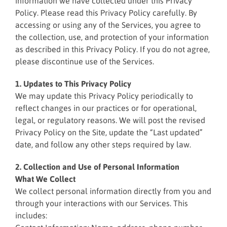
information we have collected under this Privacy
Policy. Please read this Privacy Policy carefully. By
accessing or using any of the Services, you agree to
the collection, use, and protection of your information
as described in this Privacy Policy. If you do not agree,
please discontinue use of the Services.
1. Updates to This Privacy Policy
We may update this Privacy Policy periodically to
reflect changes in our practices or for operational,
legal, or regulatory reasons. We will post the revised
Privacy Policy on the Site, update the “Last updated”
date, and follow any other steps required by law.
2. Collection and Use of Personal Information
What We Collect
We collect personal information directly from you and
through your interactions with our Services. This
includes: