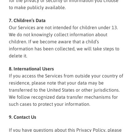
for the privacy or security of information you choose
to make publicly available.
7. Children’s Data
Our Services are not intended for children under 13.
We do not knowingly collect information about
children. If we become aware that a child’s
information has been collected, we will take steps to
delete it.
8. International Users
If you access the Services from outside your country of
residence, please note that your data may be
transferred to the United States or other jurisdictions.
We follow recognized data transfer mechanisms for
such cases to protect your information.
9. Contact Us
If you have questions about this Privacy Policy, please