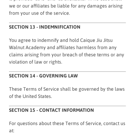
we or our affiliates be liable for any damages arising
from your use of the service.
SECTION 13 - INDEMNIFICATION
You agree to indemnify and hold Caique Jiu Jitsu
Walnut Academy and affiliates harmless from any
claims arising from your breach of these terms or any
violation of law or rights.
SECTION 14 - GOVERNING LAW
These Terms of Service shall be governed by the laws
of the United States.
SECTION 15 - CONTACT INFORMATION
For questions about these Terms of Service, contact us
at: