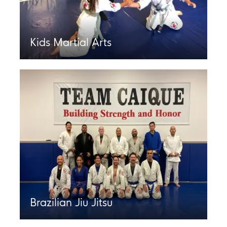
Kids Martial Arts
Brazilian Jiu Jitsu