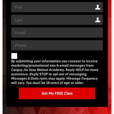
By submitting your information you consent to receive
marketing/promotional sms & email messages from
Caique Jiu Jitsu Walnut Academy. Reply HELP for more
assistance. Reply STOP to opt-out of messaging.
Messages & Data rates may apply. Message frequency
will vary. You must be 18 years of age or older.