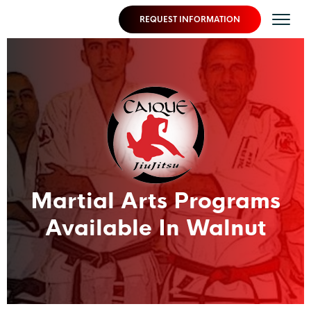
REQUEST INFORMATION
Martial Arts Programs
Available In Walnut