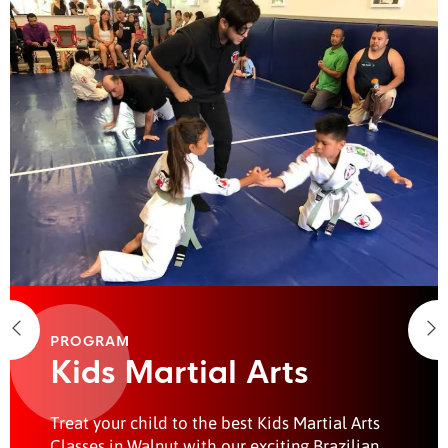
PROGRAM
Kids Martial Arts
Treat your child to the best Kids Martial Arts
Classes in Walnut with our exciting Brazilian