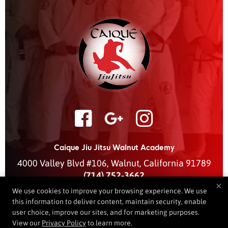
Caique Jiu Jitsu Walnut Academy
4000 Valley Blvd #106
,
Walnut
,
California
91789
(714) 752-3662
×
caiquejjwalnut@gmail.com
We use cookies to improve your browsing experience. We use
this information to deliver content, maintain security, enable
user choice, improve our sites, and for marketing purposes.
View our
Privacy Policy
to learn more.
COPYRIGHT © 2026 -
MARTIAL ARTS WEBSITES DEVELOPED BY