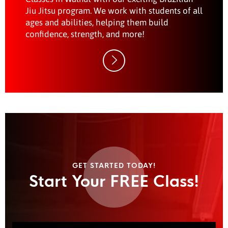
Jiu Jitsu program. We work with students of all
ages and abilities, helping them build
confidence, strength, and more!
GET STARTED TODAY!
Start Your FREE Class!