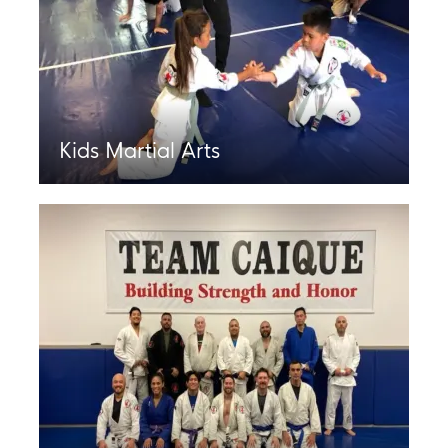
Kids Martial Arts