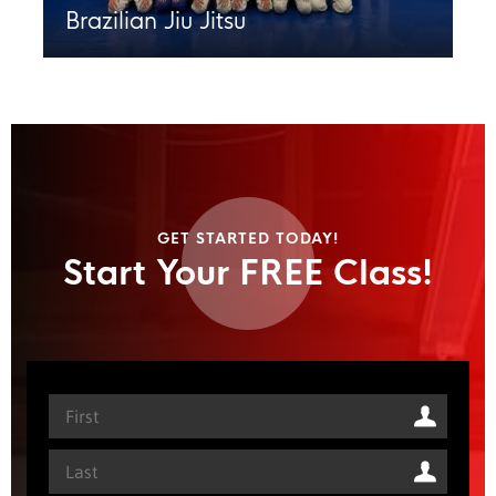
Brazilian Jiu Jitsu
GET STARTED TODAY!
Start Your FREE Class!