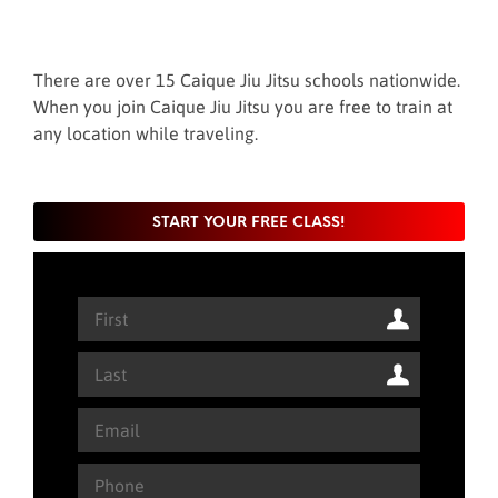
There are over 15 Caique Jiu Jitsu schools nationwide.
When you join Caique Jiu Jitsu you are free to train at
any location while traveling.
START YOUR FREE CLASS!