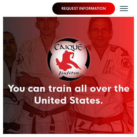
REQUEST INFORMATION
You can train all over the
United States.