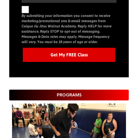
By submitting your information you consent to receive
marketing/promotional sms & email messages from
Caique Jiu Jitsu Walnut Academy. Reply HELP for more
assistance. Reply STOP to opt-out of messaging.
Messages & Data rates may apply. Message frequency
will vary. You must be 18 years of age or older.
PROGRAMS