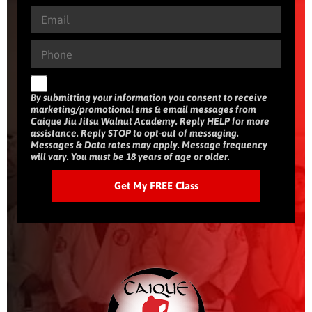
By submitting your information you consent to receive
marketing/promotional sms & email messages from
Caique Jiu Jitsu Walnut Academy. Reply HELP for more
assistance. Reply STOP to opt-out of messaging.
Messages & Data rates may apply. Message frequency
will vary. You must be 18 years of age or older.