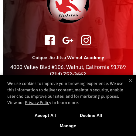
Caique Jiu Jitsu Walnut Academy
4000 Valley Blvd #106
,
Walnut
,
California
91789
(714) 752-3662
×
caiquejjwalnut@gmail.com
We use cookies to improve your browsing experience. We use
this information to deliver content, maintain security, enable
user choice, improve our sites, and for marketing purposes.
View our
Privacy Policy
to learn more.
COPYRIGHT © 2026 -
MARTIAL ARTS WEBSITES DEVELOPED BY
97DISPLAY WEBSITES
/
PRIVACY POLICY
Accept All
Decline All
Manage